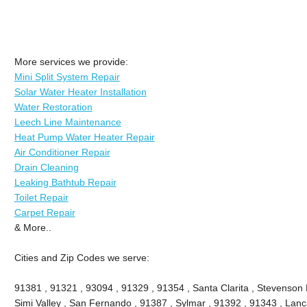
More services we provide:
Mini Split System Repair
Solar Water Heater Installation
Water Restoration
Leech Line Maintenance
Heat Pump Water Heater Repair
Air Conditioner Repair
Drain Cleaning
Leaking Bathtub Repair
Toilet Repair
Carpet Repair
& More..
Cities and Zip Codes we serve:
91381 , 91321 , 93094 , 91329 , 91354 , Santa Clarita , Stevenson 
Simi Valley , San Fernando , 91387 , Sylmar , 91392 , 91343 , Lanca