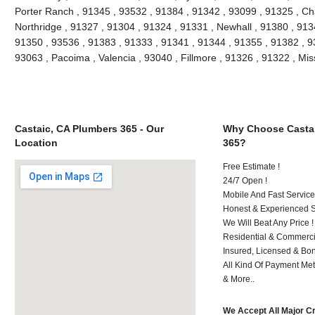
Porter Ranch , 91345 , 93532 , 91384 , 91342 , 93099 , 91325 , Ch
Northridge , 91327 , 91304 , 91324 , 91331 , Newhall , 91380 , 91
91350 , 93536 , 91383 , 91333 , 91341 , 91344 , 91355 , 91382 , 930
93063 , Pacoima , Valencia , 93040 , Fillmore , 91326 , 91322 , Mi
Castaic, CA Plumbers 365 - Our
Why Choose Castai
Location
365?
Free Estimate !
24/7 Open !
Mobile And Fast Service
Honest & Experienced St
We Will Beat Any Price !
Residential & Commerci
Insured, Licensed & Bo
All Kind Of Payment Met
& More..
We Accept All Major C