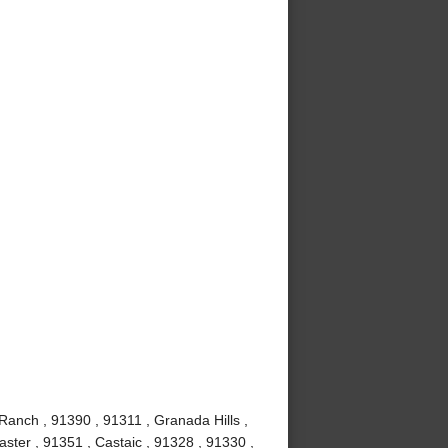
Ranch , 91390 , 91311 , Granada Hills ,
ster , 91351 , Castaic , 91328 , 91330 ,