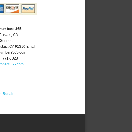
Plumbers 365
Castaic, CA
 Support
staic
,
CA
91310
Email:
lumbers365.com
1) 771-3028
umbers365.com
r Repair