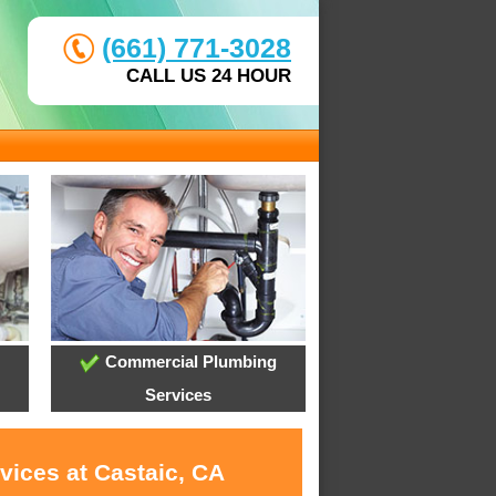
(661) 771-3028
CALL US 24 HOUR
Commercial Plumbing
Services
vices at Castaic, CA