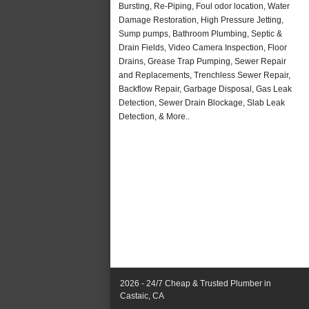
Bursting, Re-Piping, Foul odor location, Water
Damage Restoration, High Pressure Jetting,
Sump pumps, Bathroom Plumbing, Septic &
Drain Fields, Video Camera Inspection, Floor
Drains, Grease Trap Pumping, Sewer Repair
and Replacements, Trenchless Sewer Repair,
Backflow Repair, Garbage Disposal, Gas Leak
Detection, Sewer Drain Blockage, Slab Leak
Detection, & More..
2026 - 24/7 Cheap & Trusted Plumber in
Castaic, CA