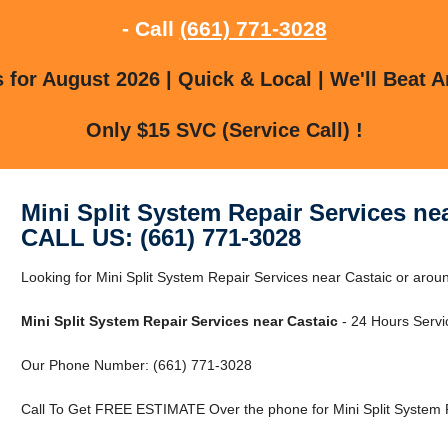
- Call
(661) 771-3028
for August 2026 | Quick & Local | We'll Beat A
Only $15 SVC (Service Call) !
Mini Split System Repair Services ne
CALL US: (661) 771-3028
Looking for Mini Split System Repair Services near Castaic or aro
Mini Split System Repair Services near Castaic
- 24 Hours Servic
Our Phone Number: (661) 771-3028
Call To Get FREE ESTIMATE Over the phone for Mini Split System R