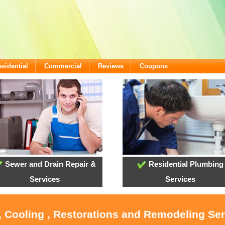
sidential
Commercial
Reviews
Coupons
Sewer and Drain Repair &
Residential Plumbing
Services
Services
, Cooling , Restorations and Remodeling Ser