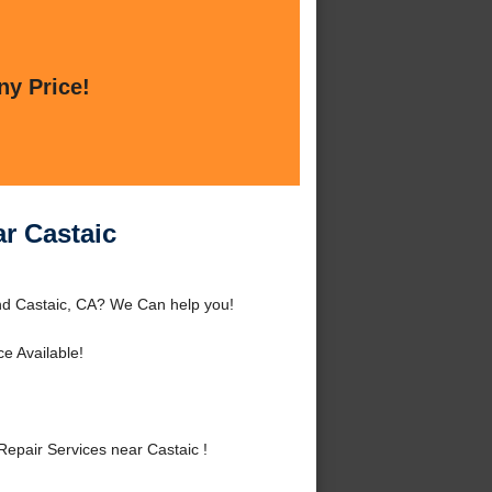
ny Price!
ar Castaic
und Castaic, CA? We Can help you!
e Available!
epair Services near Castaic !