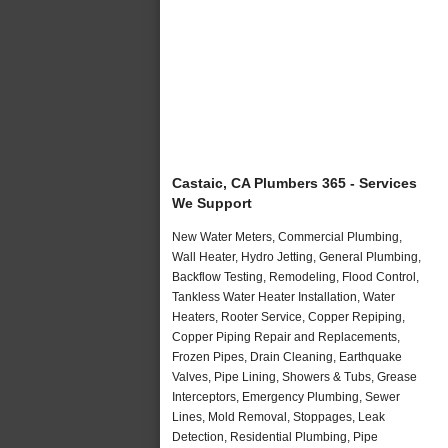
Castaic, CA Plumbers 365 - Services
We Support
New Water Meters, Commercial Plumbing,
Wall Heater, Hydro Jetting, General Plumbing,
Backflow Testing, Remodeling, Flood Control,
Tankless Water Heater Installation, Water
Heaters, Rooter Service, Copper Repiping,
Copper Piping Repair and Replacements,
Frozen Pipes, Drain Cleaning, Earthquake
Valves, Pipe Lining, Showers & Tubs, Grease
Interceptors, Emergency Plumbing, Sewer
Lines, Mold Removal, Stoppages, Leak
Detection, Residential Plumbing, Pipe