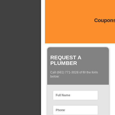
Coupons 
REQUEST A
PLUMBER
Call (661) 771-3028 of fill the form
below: