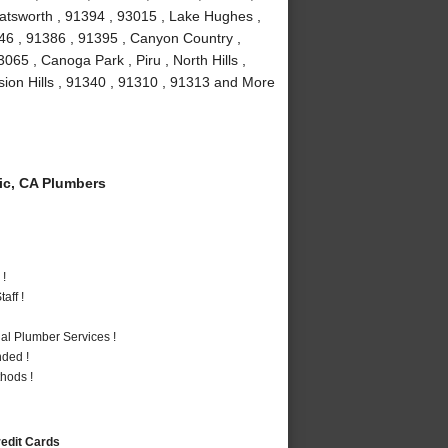
atsworth , 91394 , 93015 , Lake Hughes ,
346 , 91386 , 91395 , Canyon Country ,
65 , Canoga Park , Piru , North Hills ,
ssion Hills , 91340 , 91310 , 91313 and More
c, CA Plumbers
 !
aff !
al Plumber Services !
nded !
hods !
redit Cards