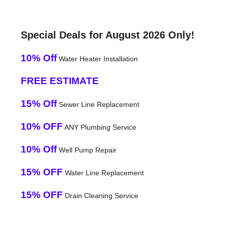
Special Deals for August 2026 Only!
10% Off
Water Heater Installation
FREE ESTIMATE
15% Off
Sewer Line Replacement
10% OFF
ANY Plumbing Service
10% Off
Well Pump Repair
15% OFF
Water Line Replacement
15% OFF
Drain Cleaning Service