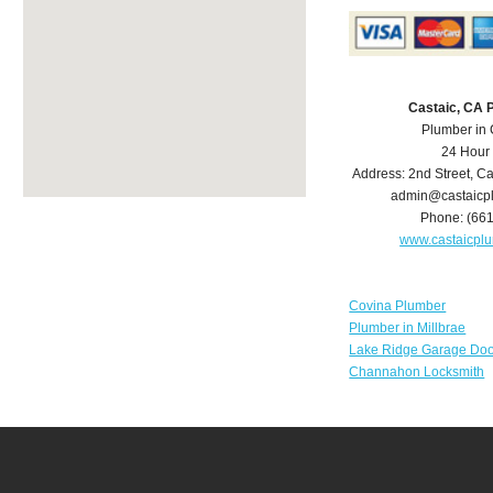
Castaic, CA 
Plumber in 
24 Hour
Address:
2nd Street
,
Ca
admin@castaicp
Phone:
(66
www.castaicpl
Covina Plumber
Plumber in Millbrae
Lake Ridge Garage Doo
Channahon Locksmith