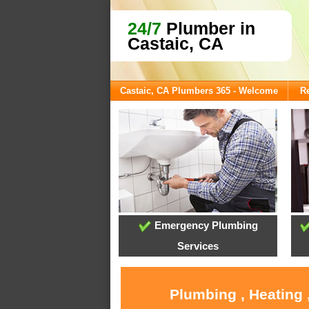
24/7
Plumber in
Castaic, CA
Castaic, CA Plumbers 365 - Welcome
Re
Emergency Plumbing
Services
Plumbing , Heating 