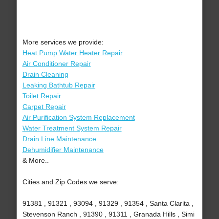
More services we provide:
Heat Pump Water Heater Repair
Air Conditioner Repair
Drain Cleaning
Leaking Bathtub Repair
Toilet Repair
Carpet Repair
Air Purification System Replacement
Water Treatment System Repair
Drain Line Maintenance
Dehumidifier Maintenance
& More..
Cities and Zip Codes we serve:
91381 , 91321 , 93094 , 91329 , 91354 , Santa Clarita ,
Stevenson Ranch , 91390 , 91311 , Granada Hills , Simi