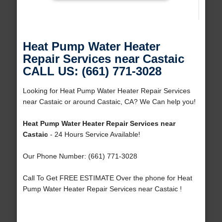
Heat Pump Water Heater
Repair Services near Castaic
CALL US: (661) 771-3028
Looking for Heat Pump Water Heater Repair Services
near Castaic or around Castaic, CA? We Can help you!
Heat Pump Water Heater Repair Services near
Castaic
- 24 Hours Service Available!
Our Phone Number: (661) 771-3028
Call To Get FREE ESTIMATE Over the phone for Heat
Pump Water Heater Repair Services near Castaic !