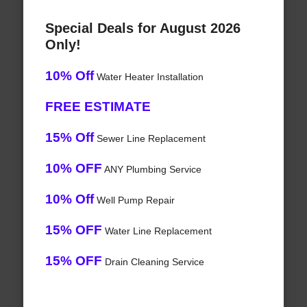
Special Deals for August 2026
Only!
10% Off
Water Heater Installation
FREE ESTIMATE
15% Off
Sewer Line Replacement
10% OFF
ANY Plumbing Service
10% Off
Well Pump Repair
15% OFF
Water Line Replacement
15% OFF
Drain Cleaning Service