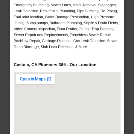
Emergency Plumbing, Sewer Lines, Mold Removal, Stoppages,
Leak Detection, Residential Plumbing, Pipe Bursting, Re-Piping,
Foul odor location, Water Damage Restoration, High Pressure
Jetting, Sump pumps, Bathroom Plumbing, Septic & Drain Fields,
Video Camera Inspection, Floor Drains, Grease Trap Pumping,
Sewer Repair and Replacements, Trenchless Sewer Repair,
Backflow Repair, Garbage Disposal, Gas Leak Detection, Sewer
Drain Blockage, Slab Leak Detection, & More..
Castaic, CA Plumbers 365 - Our Location