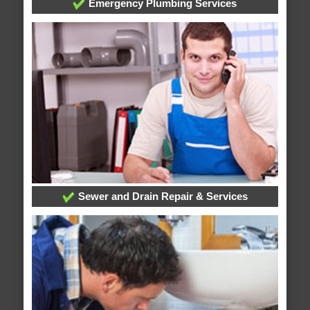
Emergency Plumbing Services
Sewer and Drain Repair & Services