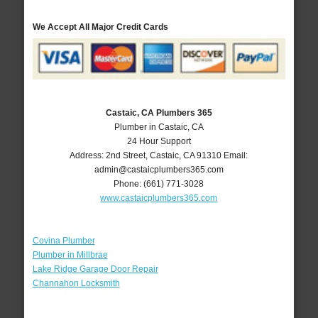
We Accept All Major Credit Cards
Castaic, CA Plumbers 365
Plumber in Castaic, CA
24 Hour Support
Address:
2nd Street
,
Castaic
,
CA
91310
Email:
admin@castaicplumbers365.com
Phone:
(661) 771-3028
www.castaicplumbers365.com
Covina Plumber
Plumber in Millbrae
Lake Ridge Garage Door Repair
Channahon Locksmith