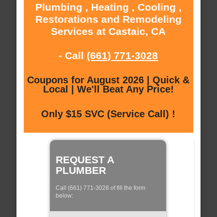
Plumbing , Heating , Cooling ,
Restorations and Remodeling
Services at Castaic, CA
- Call
(661) 771-3028
Coupons for August 2026 | Quick &
Local | We'll Beat Any Price!
Only $15 SVC (Service Call) !
REQUEST A
PLUMBER
Call (661) 771-3028 of fill the form
below: