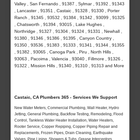
Valley , San Fernando , 91387 , Sylmar , 91392 , 91343
, Lancaster , 91351 , Castaic , 91328 , 91330 , Porter
Ranch , 91345 , 93532 , 91384 , 91342 , 93099 , 91325
, Chatsworth , 91394 , 93015 , Lake Hughes ,
Northridge , 91327 , 91304 , 91324 , 91331 , Newhall ,
91380 , 91346 , 91386 , 91395 , Canyon Country ,
91350 , 93536 , 91383 , 91333 , 91341 , 91344 , 91355
, 91382 , 93065 , Canoga Park , Piru , North Hills ,
93063 , Pacoima , Valencia , 93040 , Fillmore , 91326 ,
91322 , Mission Hills , 91340 , 91310 , 91313 and More
Castaic, CA Plumbers 365 - Services We Support
New Water Meters, Commercial Plumbing, Wall Heater, Hydro
Jetting, General Plumbing, Backflow Testing, Remodeling, Flood
Control, Tankless Water Heater Installation, Water Heaters,
Rooter Service, Copper Repiping, Copper Piping Repair and
Replacements, Frozen Pipes, Drain Cleaning, Earthquake
Valves, Pipe Lining, Showers & Tubs, Grease Interceptors,