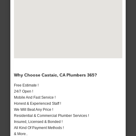
Why Choose Castaic, CA Plumbers 365?
Free Estimate !
24/7 Open !
Mobile And Fast Service !
Honest & Experienced Staff !
We Will Beat Any Price !
Residential & Commercial Plumber Services !
Insured, Licensed & Bonded !
All Kind Of Payment Methods !
& More..