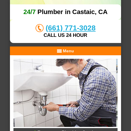
24/7
Plumber in Castaic, CA
(661) 771-3028
CALL US 24 HOUR
Menu