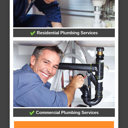
Residential Plumbing Services
Commercial Plumbing Services