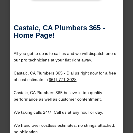
Castaic, CA Plumbers 365 -
Home Page!
All you got to do is to call us and we will dispatch one of
our pro technicians at your flat right away.
Castaic, CA Plumbers 365 - Dial us right now for a free
of cost estimate -
(661) 771-3028
Castaic, CA Plumbers 365 believe in top quality
performance as well as customer contentment.
We taking calls 24/7. Call us at any hour or day.
We hand over costless estimates, no strings attached,
no obligation.