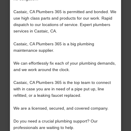
Castaic, CA Plumbers 365 is permitted and bonded. We
use high class parts and products for our work. Rapid
dispatch to our locations of service. Expert plumbers
services in Castaic, CA.
Castaic, CA Plumbers 365 is a big plumbing
maintenance supplier.
We can effortlessly fix each of your plumbing demands,
and we work around the clock.
Castaic, CA Plumbers 365 is the top team to connect
with in case you are in need of a pipe put up, line
refitted, or a leaking faucet replaced.
We are a licensed, secured, and covered company.
Do you need a crucial plumbing support? Our
professionals are waiting to help.