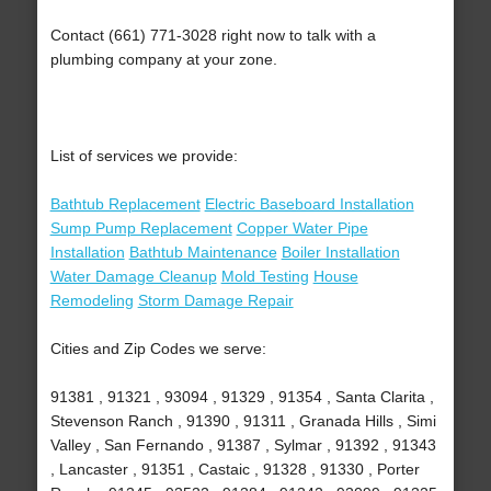
Contact (661) 771-3028 right now to talk with a
plumbing company at your zone.
List of services we provide:
Bathtub Replacement
Electric Baseboard Installation
Sump Pump Replacement
Copper Water Pipe
Installation
Bathtub Maintenance
Boiler Installation
Water Damage Cleanup
Mold Testing
House
Remodeling
Storm Damage Repair
Cities and Zip Codes we serve:
91381 , 91321 , 93094 , 91329 , 91354 , Santa Clarita ,
Stevenson Ranch , 91390 , 91311 , Granada Hills , Simi
Valley , San Fernando , 91387 , Sylmar , 91392 , 91343
, Lancaster , 91351 , Castaic , 91328 , 91330 , Porter