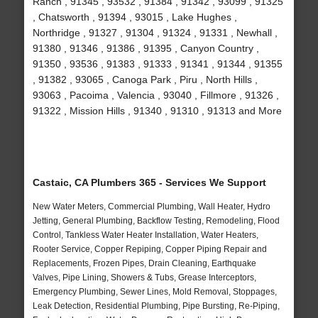
Ranch , 91345 , 93532 , 91384 , 91342 , 93099 , 91325
, Chatsworth , 91394 , 93015 , Lake Hughes ,
Northridge , 91327 , 91304 , 91324 , 91331 , Newhall ,
91380 , 91346 , 91386 , 91395 , Canyon Country ,
91350 , 93536 , 91383 , 91333 , 91341 , 91344 , 91355
, 91382 , 93065 , Canoga Park , Piru , North Hills ,
93063 , Pacoima , Valencia , 93040 , Fillmore , 91326 ,
91322 , Mission Hills , 91340 , 91310 , 91313 and More
Castaic, CA Plumbers 365 - Services We Support
New Water Meters, Commercial Plumbing, Wall Heater, Hydro
Jetting, General Plumbing, Backflow Testing, Remodeling, Flood
Control, Tankless Water Heater Installation, Water Heaters,
Rooter Service, Copper Repiping, Copper Piping Repair and
Replacements, Frozen Pipes, Drain Cleaning, Earthquake
Valves, Pipe Lining, Showers & Tubs, Grease Interceptors,
Emergency Plumbing, Sewer Lines, Mold Removal, Stoppages,
Leak Detection, Residential Plumbing, Pipe Bursting, Re-Piping,