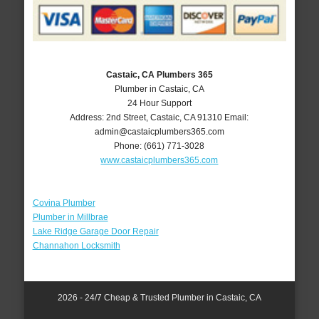
Castaic, CA Plumbers 365
Plumber in Castaic, CA
24 Hour Support
Address:
2nd Street
,
Castaic
,
CA
91310
Email:
admin@castaicplumbers365.com
Phone:
(661) 771-3028
www.castaicplumbers365.com
Covina Plumber
Plumber in Millbrae
Lake Ridge Garage Door Repair
Channahon Locksmith
2026 - 24/7 Cheap & Trusted Plumber in Castaic, CA