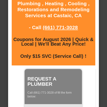
Plumbing , Heating , Cooling ,
Restorations and Remodeling
Services at Castaic, CA
- Call
(661) 771-3028
Coupons for August 2026 | Quick &
Local | We'll Beat Any Price!
Only $15 SVC (Service Call) !
REQUEST A
PLUMBER
Call (661) 771-3028 of fill the form
below: