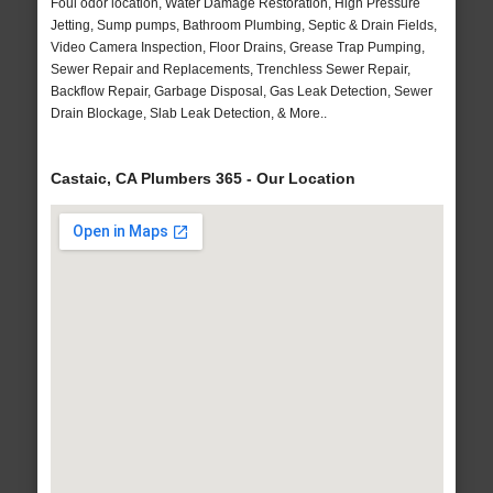
Foul odor location, Water Damage Restoration, High Pressure
Jetting, Sump pumps, Bathroom Plumbing, Septic & Drain Fields,
Video Camera Inspection, Floor Drains, Grease Trap Pumping,
Sewer Repair and Replacements, Trenchless Sewer Repair,
Backflow Repair, Garbage Disposal, Gas Leak Detection, Sewer
Drain Blockage, Slab Leak Detection, & More..
Castaic, CA Plumbers 365 - Our Location