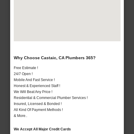
Why Choose Castaic, CA Plumbers 365?
Free Estimate !
24/7 Open !
Mobile And Fast Service !
Honest & Experienced Staff !
We Will Beat Any Price !
Residential & Commercial Plumber Services !
Insured, Licensed & Bonded !
All Kind Of Payment Methods !
& More..
We Accept All Major Credit Cards