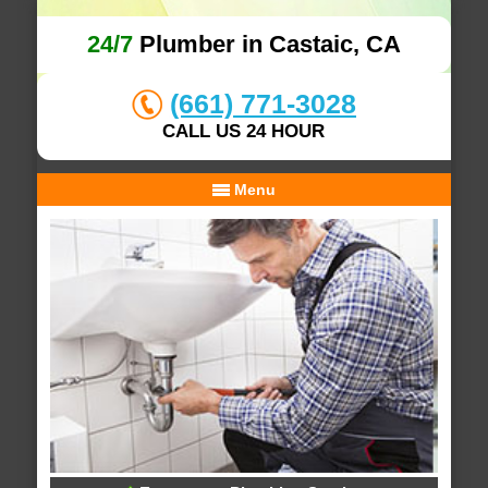
24/7
Plumber in Castaic, CA
(661) 771-3028
CALL US 24 HOUR
Menu