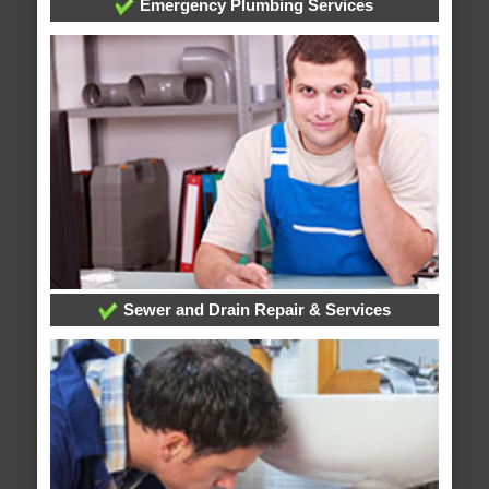
Emergency Plumbing Services
Sewer and Drain Repair & Services