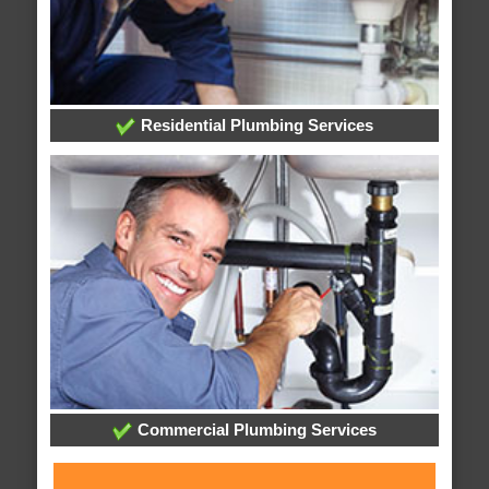
Residential Plumbing Services
Commercial Plumbing Services