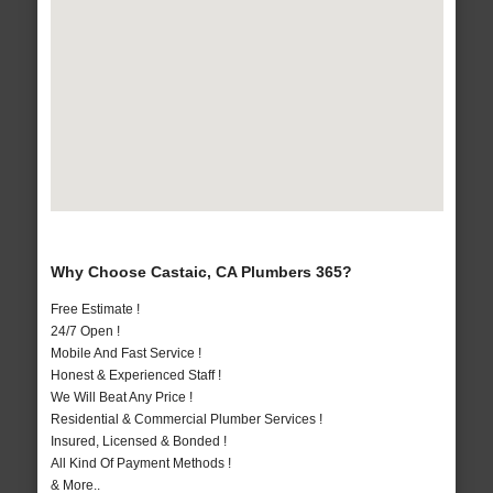
Why Choose Castaic, CA Plumbers 365?
Free Estimate !
24/7 Open !
Mobile And Fast Service !
Honest & Experienced Staff !
We Will Beat Any Price !
Residential & Commercial Plumber Services !
Insured, Licensed & Bonded !
All Kind Of Payment Methods !
& More..