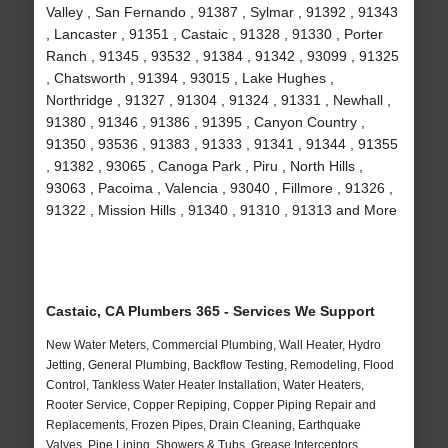
Valley , San Fernando , 91387 , Sylmar , 91392 , 91343
, Lancaster , 91351 , Castaic , 91328 , 91330 , Porter
Ranch , 91345 , 93532 , 91384 , 91342 , 93099 , 91325
, Chatsworth , 91394 , 93015 , Lake Hughes ,
Northridge , 91327 , 91304 , 91324 , 91331 , Newhall ,
91380 , 91346 , 91386 , 91395 , Canyon Country ,
91350 , 93536 , 91383 , 91333 , 91341 , 91344 , 91355
, 91382 , 93065 , Canoga Park , Piru , North Hills ,
93063 , Pacoima , Valencia , 93040 , Fillmore , 91326 ,
91322 , Mission Hills , 91340 , 91310 , 91313 and More
Castaic, CA Plumbers 365 - Services We Support
New Water Meters, Commercial Plumbing, Wall Heater, Hydro
Jetting, General Plumbing, Backflow Testing, Remodeling, Flood
Control, Tankless Water Heater Installation, Water Heaters,
Rooter Service, Copper Repiping, Copper Piping Repair and
Replacements, Frozen Pipes, Drain Cleaning, Earthquake
Valves, Pipe Lining, Showers & Tubs, Grease Interceptors,