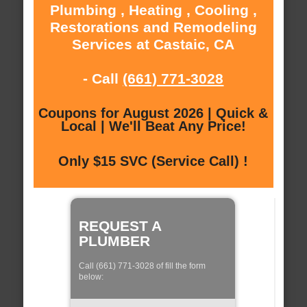
Plumbing , Heating , Cooling ,
Restorations and Remodeling
Services at Castaic, CA
- Call
(661) 771-3028
Coupons for August 2026 | Quick &
Local | We'll Beat Any Price!
Only $15 SVC (Service Call) !
REQUEST A
PLUMBER
Call (661) 771-3028 of fill the form
below: