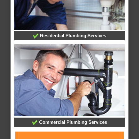
Residential Plumbing Services
Commercial Plumbing Services