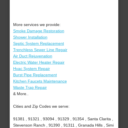
More services we provide:
Smoke Damage Restoration
Shower Installation
Septic System Replacement
Trenchless Sewer Line Repair
Air Duct Rejuvenation
Electric Water Heater Repair
Hvac System Repair
Burst Pipe Replacement
Kitchen Faucets Maintenance
Waste Trap Repair
& More..
Cities and Zip Codes we serve:
91381 , 91321 , 93094 , 91329 , 91354 , Santa Clarita ,
Stevenson Ranch , 91390 , 91311 , Granada Hills , Simi