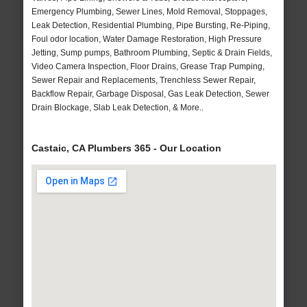
Emergency Plumbing, Sewer Lines, Mold Removal, Stoppages,
Leak Detection, Residential Plumbing, Pipe Bursting, Re-Piping,
Foul odor location, Water Damage Restoration, High Pressure
Jetting, Sump pumps, Bathroom Plumbing, Septic & Drain Fields,
Video Camera Inspection, Floor Drains, Grease Trap Pumping,
Sewer Repair and Replacements, Trenchless Sewer Repair,
Backflow Repair, Garbage Disposal, Gas Leak Detection, Sewer
Drain Blockage, Slab Leak Detection, & More..
Castaic, CA Plumbers 365 - Our Location