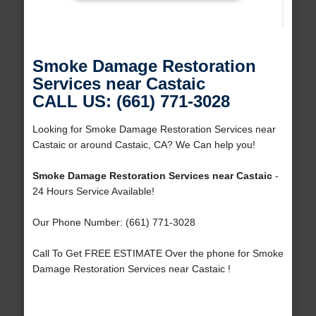
Smoke Damage Restoration
Services near Castaic
CALL US: (661) 771-3028
Looking for Smoke Damage Restoration Services near
Castaic or around Castaic, CA? We Can help you!
Smoke Damage Restoration Services near Castaic
-
24 Hours Service Available!
Our Phone Number: (661) 771-3028
Call To Get FREE ESTIMATE Over the phone for Smoke
Damage Restoration Services near Castaic !