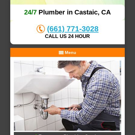
24/7
Plumber in Castaic, CA
(661) 771-3028
CALL US 24 HOUR
Menu