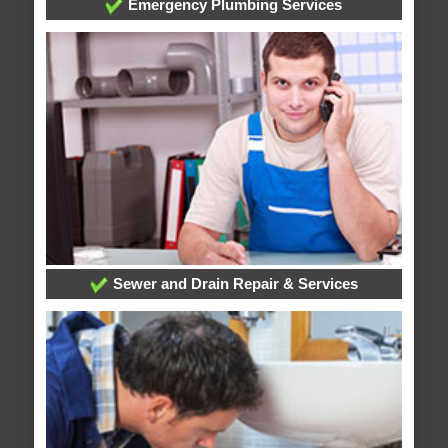
Emergency Plumbing Services
Sewer and Drain Repair & Services