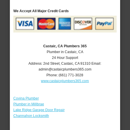
We Accept All Major Credit Cards
Castaic, CA Plumbers 365
Plumber in Castaic, CA
24 Hour Support
Address:
2nd Street
,
Castaic
,
CA
91310
Email:
admin@castaicplumbers365.com
Phone:
(661) 771-3028
www.castaicplumbers365.com
Covina Plumber
Plumber in Millbrae
Lake Ridge Garage Door Repair
Channahon Locksmith