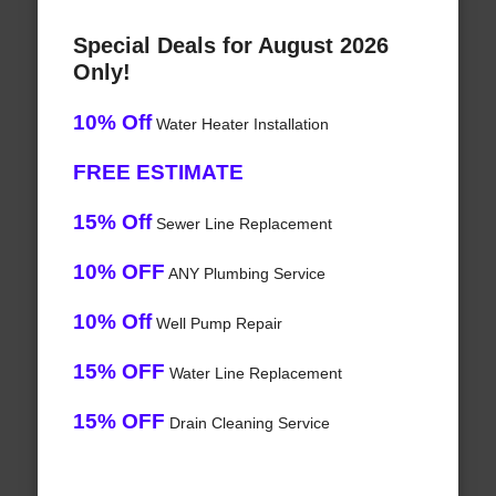
Special Deals for August 2026
Only!
10% Off
Water Heater Installation
FREE ESTIMATE
15% Off
Sewer Line Replacement
10% OFF
ANY Plumbing Service
10% Off
Well Pump Repair
15% OFF
Water Line Replacement
15% OFF
Drain Cleaning Service