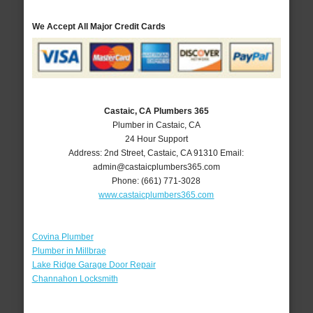
We Accept All Major Credit Cards
Castaic, CA Plumbers 365
Plumber in Castaic, CA
24 Hour Support
Address:
2nd Street
,
Castaic
,
CA
91310
Email:
admin@castaicplumbers365.com
Phone:
(661) 771-3028
www.castaicplumbers365.com
Covina Plumber
Plumber in Millbrae
Lake Ridge Garage Door Repair
Channahon Locksmith