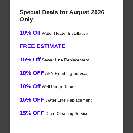
Special Deals for August 2026
Only!
10% Off
Water Heater Installation
FREE ESTIMATE
15% Off
Sewer Line Replacement
10% OFF
ANY Plumbing Service
10% Off
Well Pump Repair
15% OFF
Water Line Replacement
15% OFF
Drain Cleaning Service