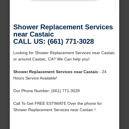
Shower Replacement Services
near Castaic
CALL US: (661) 771-3028
Looking for Shower Replacement Services near Castaic
or around Castaic, CA? We Can help you!
Shower Replacement Services near Castaic
- 24
Hours Service Available!
Our Phone Number: (661) 771-3028
Call To Get FREE ESTIMATE Over the phone for
Shower Replacement Services near Castaic !