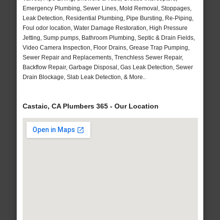
Emergency Plumbing, Sewer Lines, Mold Removal, Stoppages,
Leak Detection, Residential Plumbing, Pipe Bursting, Re-Piping,
Foul odor location, Water Damage Restoration, High Pressure
Jetting, Sump pumps, Bathroom Plumbing, Septic & Drain Fields,
Video Camera Inspection, Floor Drains, Grease Trap Pumping,
Sewer Repair and Replacements, Trenchless Sewer Repair,
Backflow Repair, Garbage Disposal, Gas Leak Detection, Sewer
Drain Blockage, Slab Leak Detection, & More..
Castaic, CA Plumbers 365 - Our Location