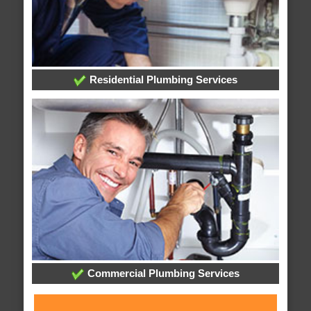
Residential Plumbing Services
Commercial Plumbing Services