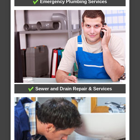
Emergency Plumbing Services
Sewer and Drain Repair & Services