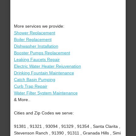
More services we provide:
Shower Replacement
Boiler Replacement
Dishwasher Installation
Booster Pumps Replacement
Leaking Faucets Repair
Electric Water Heater Rejuvenation
Drinking Fountain Maintenance
Catch Basin Pumping
Curb Trap Repair
Water Filter System Maintenance
& More..
Cities and Zip Codes we serve:
91381 , 91321 , 93094 , 91329 , 91354 , Santa Clarita ,
Stevenson Ranch , 91390 , 91311 , Granada Hills , Simi