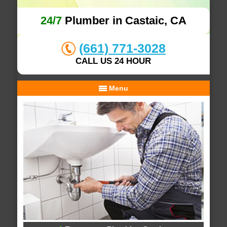
24/7
Plumber in Castaic, CA
(661) 771-3028
CALL US 24 HOUR
Menu