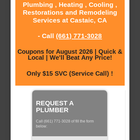
Plumbing , Heating , Cooling ,
Restorations and Remodeling
Services at Castaic, CA
- Call
(661) 771-3028
Coupons for August 2026 | Quick &
Local | We'll Beat Any Price!
Only $15 SVC (Service Call) !
REQUEST A
PLUMBER
Call (661) 771-3028 of fill the form
below: