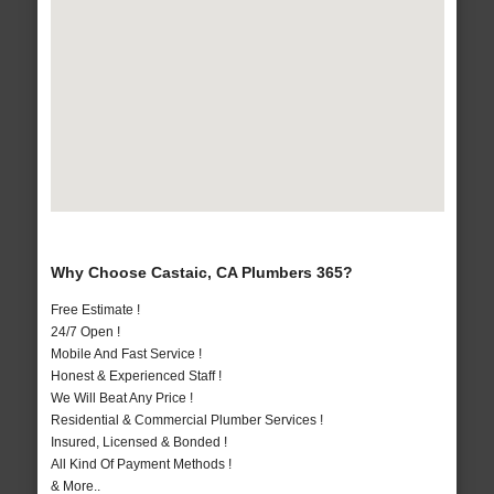
Why Choose Castaic, CA Plumbers 365?
Free Estimate !
24/7 Open !
Mobile And Fast Service !
Honest & Experienced Staff !
We Will Beat Any Price !
Residential & Commercial Plumber Services !
Insured, Licensed & Bonded !
All Kind Of Payment Methods !
& More..