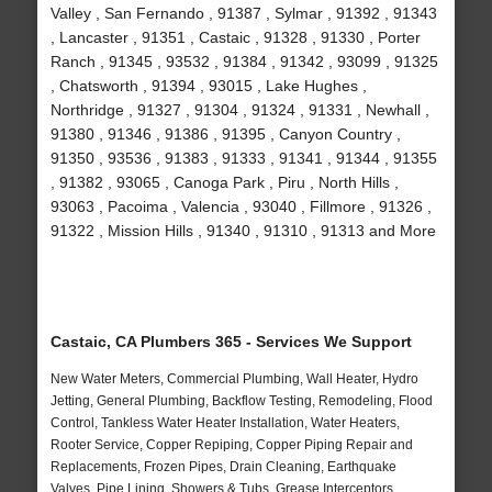
Valley , San Fernando , 91387 , Sylmar , 91392 , 91343
, Lancaster , 91351 , Castaic , 91328 , 91330 , Porter
Ranch , 91345 , 93532 , 91384 , 91342 , 93099 , 91325
, Chatsworth , 91394 , 93015 , Lake Hughes ,
Northridge , 91327 , 91304 , 91324 , 91331 , Newhall ,
91380 , 91346 , 91386 , 91395 , Canyon Country ,
91350 , 93536 , 91383 , 91333 , 91341 , 91344 , 91355
, 91382 , 93065 , Canoga Park , Piru , North Hills ,
93063 , Pacoima , Valencia , 93040 , Fillmore , 91326 ,
91322 , Mission Hills , 91340 , 91310 , 91313 and More
Castaic, CA Plumbers 365 - Services We Support
New Water Meters, Commercial Plumbing, Wall Heater, Hydro
Jetting, General Plumbing, Backflow Testing, Remodeling, Flood
Control, Tankless Water Heater Installation, Water Heaters,
Rooter Service, Copper Repiping, Copper Piping Repair and
Replacements, Frozen Pipes, Drain Cleaning, Earthquake
Valves, Pipe Lining, Showers & Tubs, Grease Interceptors,