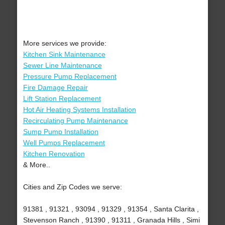
More services we provide:
Kitchen Sink Maintenance
Sewer Line Maintenance
Pressure Pump Replacement
Fire Damage Repair
Lift Station Replacement
Hot Air Heating Systems Installation
Recirculating Pump Maintenance
Sump Pump Installation
Well Pumps Replacement
Kitchen Renovation
& More..
Cities and Zip Codes we serve:
91381 , 91321 , 93094 , 91329 , 91354 , Santa Clarita ,
Stevenson Ranch , 91390 , 91311 , Granada Hills , Simi