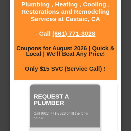
Plumbing , Heating , Cooling ,
Restorations and Remodeling
Services at Castaic, CA
- Call
(661) 771-3028
Coupons for August 2026 | Quick &
Local | We'll Beat Any Price!
Only $15 SVC (Service Call) !
REQUEST A
PLUMBER
Call (661) 771-3028 of fill the form
below: