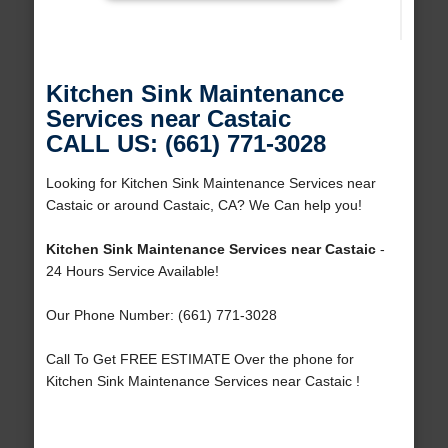
Kitchen Sink Maintenance
Services near Castaic
CALL US: (661) 771-3028
Looking for Kitchen Sink Maintenance Services near
Castaic or around Castaic, CA? We Can help you!
Kitchen Sink Maintenance Services near Castaic
-
24 Hours Service Available!
Our Phone Number: (661) 771-3028
Call To Get FREE ESTIMATE Over the phone for
Kitchen Sink Maintenance Services near Castaic !