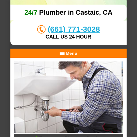
24/7
Plumber in Castaic, CA
(661) 771-3028
CALL US 24 HOUR
Menu