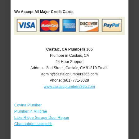
We Accept All Major Credit Cards
Castaic, CA Plumbers 365
Plumber in Castaic, CA
24 Hour Support
Address:
2nd Street
,
Castaic
,
CA
91310
Email:
admin@castaicplumbers365.com
Phone:
(661) 771-3028
www.castaicplumbers365.com
Covina Plumber
Plumber in Millbrae
Lake Ridge Garage Door Repair
Channahon Locksmith