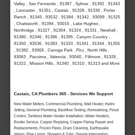
Valley , San Fernando , 91387 , Sylmar , 91392 , 91343
, Lancaster , 91351 , Castaic , 91328 , 91330 , Porter
Ranch , 91345 , 93532 , 91384 , 91342 , 93099 , 91325
, Chatsworth , 91394 , 93015 , Lake Hughes ,
Northridge , 91327 , 91304 , 91324 , 91331 , Newhall ,
91380 , 91346 , 91386 , 91395 , Canyon Country ,
91350 , 93536 , 91383 , 91333 , 91341 , 91344 , 91355
, 91382 , 93065 , Canoga Park , Piru , North Hills ,
93063 , Pacoima , Valencia , 93040 , Fillmore , 91326 ,
91322 , Mission Hills , 91340 , 91310 , 91313 and More
Castaic, CA Plumbers 365 - Services We Support
New Water Meters, Commercial Plumbing, Wall Heater, Hydro
Jetting, General Plumbing, Backflow Testing, Remodeling, Flood
Control, Tankless Water Heater Installation, Water Heaters,
Rooter Service, Copper Repiping, Copper Piping Repair and
Replacements, Frozen Pipes, Drain Cleaning, Earthquake
Valves, Pipe Lining, Showers & Tubs, Grease Interceptors,