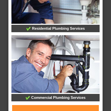
Residential Plumbing Services
Commercial Plumbing Services