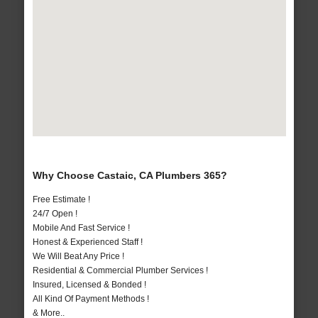
Why Choose Castaic, CA Plumbers 365?
Free Estimate !
24/7 Open !
Mobile And Fast Service !
Honest & Experienced Staff !
We Will Beat Any Price !
Residential & Commercial Plumber Services !
Insured, Licensed & Bonded !
All Kind Of Payment Methods !
& More..