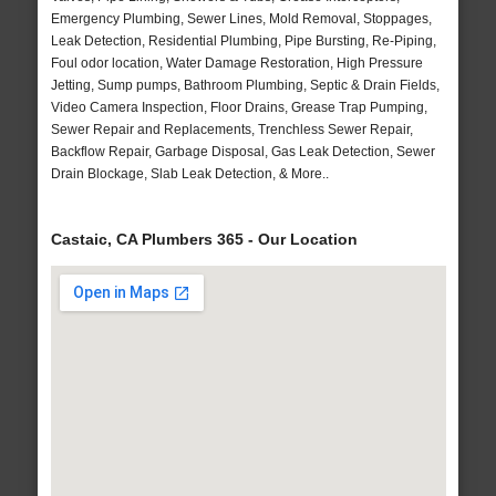
Emergency Plumbing, Sewer Lines, Mold Removal, Stoppages,
Leak Detection, Residential Plumbing, Pipe Bursting, Re-Piping,
Foul odor location, Water Damage Restoration, High Pressure
Jetting, Sump pumps, Bathroom Plumbing, Septic & Drain Fields,
Video Camera Inspection, Floor Drains, Grease Trap Pumping,
Sewer Repair and Replacements, Trenchless Sewer Repair,
Backflow Repair, Garbage Disposal, Gas Leak Detection, Sewer
Drain Blockage, Slab Leak Detection, & More..
Castaic, CA Plumbers 365 - Our Location