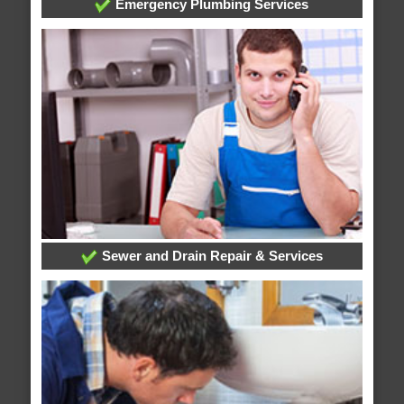
Emergency Plumbing Services
Sewer and Drain Repair & Services