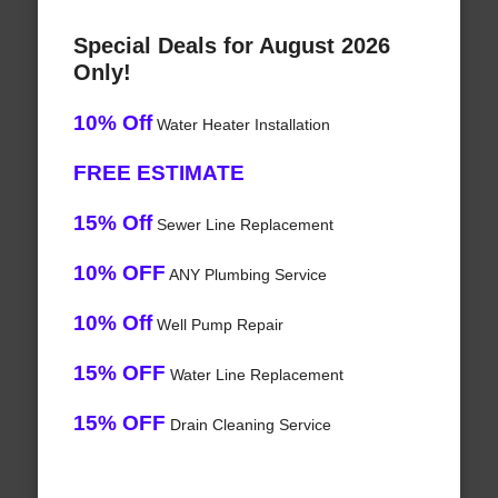
Special Deals for August 2026
Only!
10% Off
Water Heater Installation
FREE ESTIMATE
15% Off
Sewer Line Replacement
10% OFF
ANY Plumbing Service
10% Off
Well Pump Repair
15% OFF
Water Line Replacement
15% OFF
Drain Cleaning Service