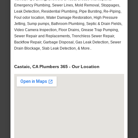
Emergency Plumbing, Sewer Lines, Mold Removal, Stoppages,
Leak Detection, Residential Plumbing, Pipe Bursting, Re-Piping,
Foul odor location, Water Damage Restoration, High Pressure
Jetting, Sump pumps, Bathroom Plumbing, Septic & Drain Fields,
Video Camera Inspection, Floor Drains, Grease Trap Pumping,
Sewer Repair and Replacements, Trenchless Sewer Repair,
Backflow Repair, Garbage Disposal, Gas Leak Detection, Sewer
Drain Blockage, Slab Leak Detection, & More..
Castaic, CA Plumbers 365 - Our Location