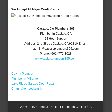
We Accept All Major Credit Cards
Castaic, CA Plumbers 365
Plumber in Castaic, CA
24 Hour Support
Address:
2nd Street
,
Castaic
,
CA
91310
Email:
admin@castaicplumbers365.com
Phone:
(661) 771-3028
www.castaicplumbers365.com
Covina Plumber
Plumber in Millbrae
Lake Ridge Garage Door Repair
Channahon Locksmith
2026 - 24/7 Cheap & Trusted Plumber in Castaic, CA