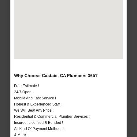
Why Choose Castaic, CA Plumbers 365?
Free Estimate !
24/7 Open !
Mobile And Fast Service !
Honest & Experienced Staff !
We Will Beat Any Price !
Residential & Commercial Plumber Services !
Insured, Licensed & Bonded !
All Kind Of Payment Methods !
& More..