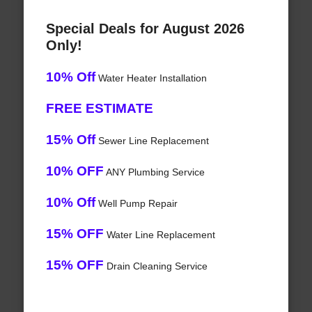
Special Deals for August 2026
Only!
10% Off
Water Heater Installation
FREE ESTIMATE
15% Off
Sewer Line Replacement
10% OFF
ANY Plumbing Service
10% Off
Well Pump Repair
15% OFF
Water Line Replacement
15% OFF
Drain Cleaning Service