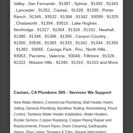
Valley , San Fernando , 91387 , Sylmar , 91392 , 91343
, Lancaster , 91351 , Castaic , 91328 , 91330 , Porter
Ranch , 91345 , 93532 , 91384 , 91342 , 93099 , 91325
, Chatsworth , 91394 , 93015 , Lake Hughes ,
Northridge , 91327 , 91304 , 91324 , 91331 , Newhall ,
91380 , 91346 , 91386 , 91395 , Canyon Country ,
91350 , 93536 , 91383 , 91333 , 91341 , 91344 , 91355
, 91382 , 93065 , Canoga Park , Piru , North Hills ,
93063 , Pacoima , Valencia , 93040 , Fillmore , 91326 ,
91322 , Mission Hills , 91340 , 91310 , 91313 and More
Castaic, CA Plumbers 365 - Services We Support
New Water Meters, Commercial Plumbing, Wall Heater, Hydro
Jetting, General Plumbing, Backflow Testing, Remodeling, Flood
Control, Tankless Water Heater Installation, Water Heaters,
Rooter Service, Copper Repiping, Copper Piping Repair and
Replacements, Frozen Pipes, Drain Cleaning, Earthquake
Valves, Pipe Lining, Showers & Tubs, Grease Interceptors,