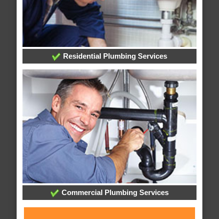
Residential Plumbing Services
Commercial Plumbing Services