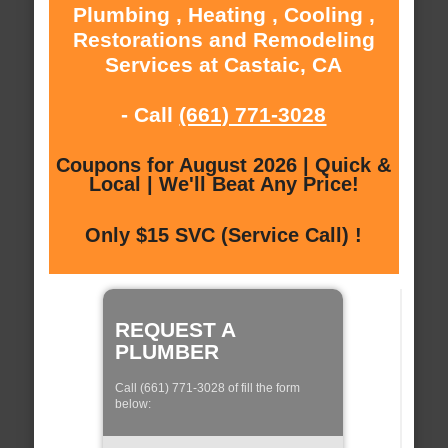
Plumbing , Heating , Cooling ,
Restorations and Remodeling
Services at Castaic, CA
- Call
(661) 771-3028
Coupons for August 2026 | Quick &
Local | We'll Beat Any Price!
Only $15 SVC (Service Call) !
REQUEST A
PLUMBER
Call (661) 771-3028 of fill the form
below: