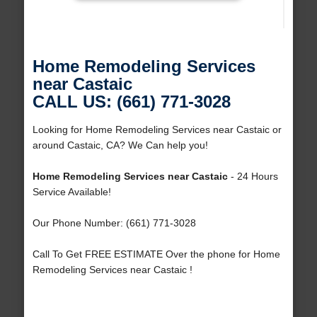
Home Remodeling Services
near Castaic
CALL US: (661) 771-3028
Looking for Home Remodeling Services near Castaic or
around Castaic, CA? We Can help you!
Home Remodeling Services near Castaic
- 24 Hours
Service Available!
Our Phone Number: (661) 771-3028
Call To Get FREE ESTIMATE Over the phone for Home
Remodeling Services near Castaic !