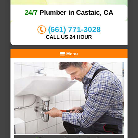
24/7
Plumber in Castaic, CA
(661) 771-3028
CALL US 24 HOUR
Menu