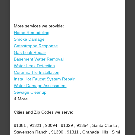
More services we provide:
Home Remodeling
Smoke Damage
Catastrophe Response
Gas Leak Repair
Basement Water Removal
Water Leak Detection
Ceramic Tile Installation
Insta Hot Faucet System Repair
Water Damage Assessment
Sewage Cleanup
& More..
Cities and Zip Codes we serve:
91381 , 91321 , 93094 , 91329 , 91354 , Santa Clarita ,
Stevenson Ranch , 91390 , 91311 , Granada Hills , Simi