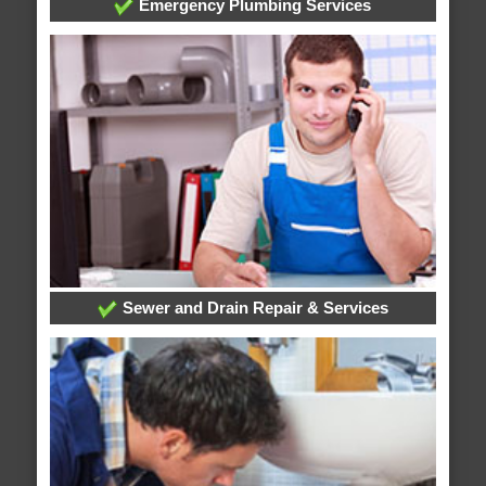
Emergency Plumbing Services
Sewer and Drain Repair & Services