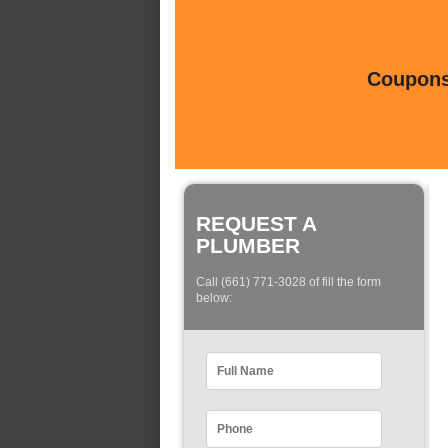
Coupons 
REQUEST A
PLUMBER
Call (661) 771-3028 of fill the form
below: