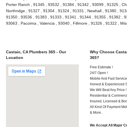
Porter Ranch , 91345 , 93532 , 91384 , 91342 , 93099 , 91325 , Ch
Northridge , 91327 , 91304 , 91324 , 91331 , Newhall , 91380 , 91
91350 , 93536 , 91383 , 91333 , 91341 , 91344 , 91355 , 91382 , 930
93063 , Pacoima , Valencia , 93040 , Fillmore , 91326 , 91322 , Mi
Castaic, CA Plumbers 365 - Our
Why Choose Castai
Location
365?
Free Estimate !
24/7 Open !
Mobile And Fast Service
Honest & Experienced St
We Will Beat Any Price !
Residential & Commerci
Insured, Licensed & Bo
All Kind Of Payment Met
& More..
We Accept All Major C