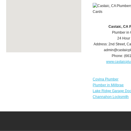
Castaic, CA 
Plumber in 
24 Hour
Address:
2nd Street
,
Ca
admin@castaicp
Phone:
(66
www.castaicpl
Covina Plumber
Plumber in Millbrae
Lake Ridge Garage Doo
Channahon Locksmith