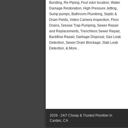
Bursting, Re-Piping, Foul odor location, Water
Damage Restoration, High Pressure Jetting,
Sump pumps, Bathroom Plumbing, Septic &
Drain Fields, Video Camera Inspection, Floor
Drains, Grease Trap Pumping, Sewer Repair
and Replacements, Trenchless Sewer Repair,
Backflow Repair, Garbage Disposal, Gas Leak
Detection, Sewer Drain Blockage, Slab Leak
Detection, & More..
2026 - 24/7 Cheap & Trusted Plumber in
Castaic, CA