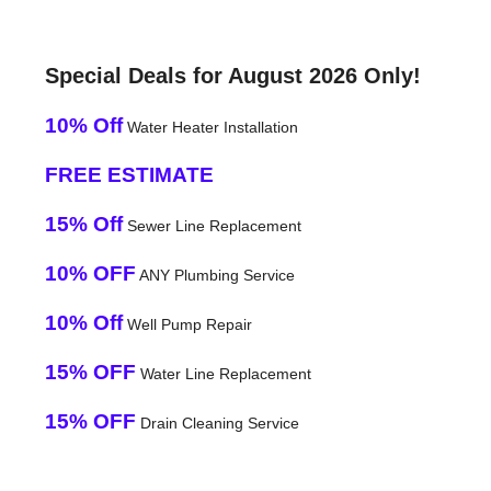
Special Deals for August 2026 Only!
10% Off
Water Heater Installation
FREE ESTIMATE
15% Off
Sewer Line Replacement
10% OFF
ANY Plumbing Service
10% Off
Well Pump Repair
15% OFF
Water Line Replacement
15% OFF
Drain Cleaning Service