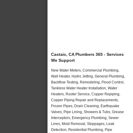
Castaic, CA Plumbers 365 - Services
We Support
New Water Meters, Commercial Plumbing,
Wall Heater, Hydro Jetting, General Plumbing,
Backflow Testing, Remodeling, Flood Control,
Tankless Water Heater Installation, Water
Heaters, Rooter Service, Copper Repiping,
Copper Piping Repair and Replacements,
Frozen Pipes, Drain Cleaning, Earthquake
Valves, Pipe Lining, Showers & Tubs, Grease
Interceptors, Emergency Plumbing, Sewer
Lines, Mold Removal, Stoppages, Leak
Detection, Residential Plumbing, Pipe