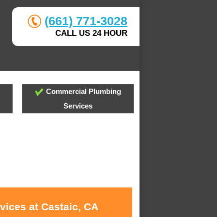
(661) 771-3028
CALL US 24 HOUR
Commercial Plumbing
Services
vices at Castaic, CA