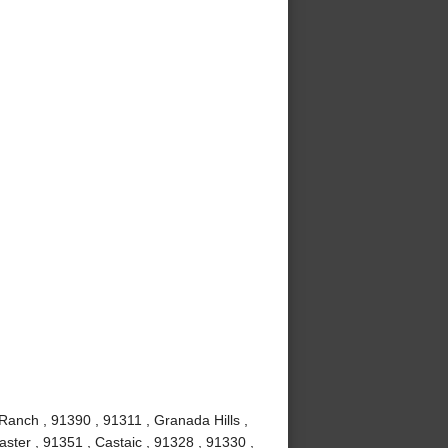
Ranch , 91390 , 91311 , Granada Hills ,
ster , 91351 , Castaic , 91328 , 91330 ,