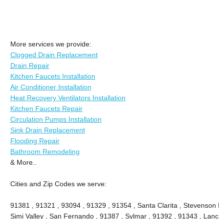
More services we provide:
Clogged Drain Replacement
Drain Repair
Kitchen Faucets Installation
Air Conditioner Installation
Heat Recovery Ventilators Installation
Kitchen Faucets Repair
Circulation Pumps Installation
Sink Drain Replacement
Flooding Repair
Bathroom Remodeling
& More..
Cities and Zip Codes we serve:
91381 , 91321 , 93094 , 91329 , 91354 , Santa Clarita , Stevenson 
Simi Valley , San Fernando , 91387 , Sylmar , 91392 , 91343 , Lanca