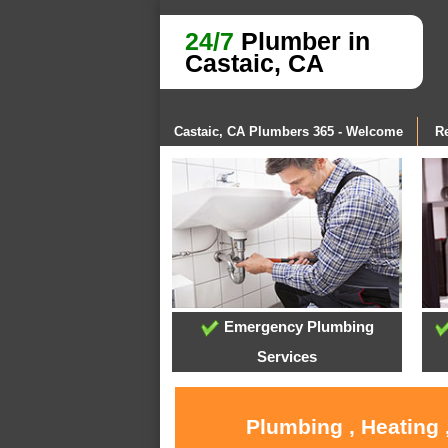
24/7
Plumber in
Castaic, CA
Castaic, CA Plumbers 365 - Welcome
Re
Emergency Plumbing
Services
Plumbing , Heating 