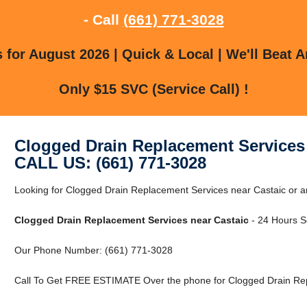
- Call
(661) 771-3028
for August 2026 | Quick & Local | We'll Beat A
Only $15 SVC (Service Call) !
Clogged Drain Replacement Services 
CALL US: (661) 771-3028
Looking for Clogged Drain Replacement Services near Castaic or 
Clogged Drain Replacement Services near Castaic
- 24 Hours Se
Our Phone Number: (661) 771-3028
Call To Get FREE ESTIMATE Over the phone for Clogged Drain Rep