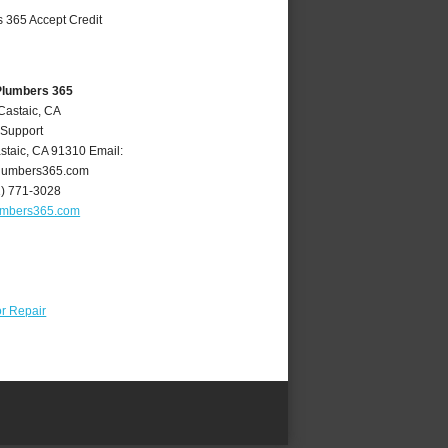
Plumbers 365
Castaic, CA
 Support
staic
,
CA
91310
Email:
lumbers365.com
1) 771-3028
umbers365.com
r Repair