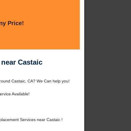
ny Price!
near Castaic
around Castaic, CA? We Can help you!
rvice Available!
lacement Services near Castaic !