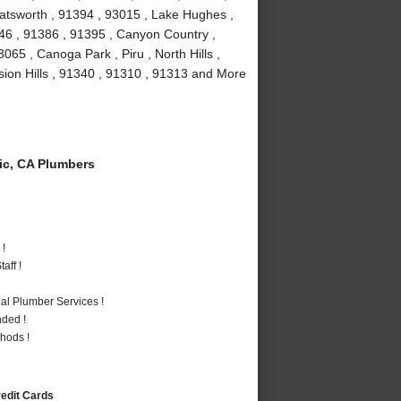
atsworth , 91394 , 93015 , Lake Hughes ,
346 , 91386 , 91395 , Canyon Country ,
65 , Canoga Park , Piru , North Hills ,
ssion Hills , 91340 , 91310 , 91313 and More
c, CA Plumbers
 !
aff !
al Plumber Services !
nded !
hods !
redit Cards