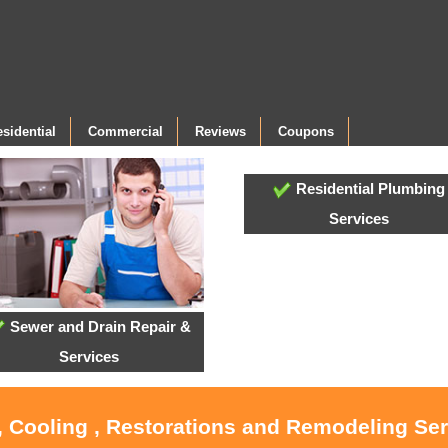
sidential
Commercial
Reviews
Coupons
Residential Plumbing
Services
Sewer and Drain Repair &
Services
, Cooling , Restorations and Remodeling Ser