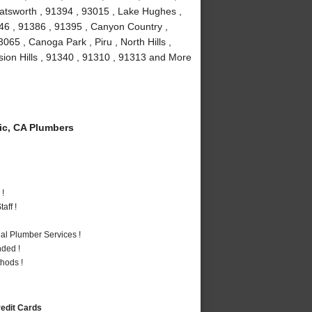
atsworth , 91394 , 93015 , Lake Hughes ,
346 , 91386 , 91395 , Canyon Country ,
65 , Canoga Park , Piru , North Hills ,
ssion Hills , 91340 , 91310 , 91313 and More
c, CA Plumbers
 !
aff !
al Plumber Services !
nded !
hods !
redit Cards