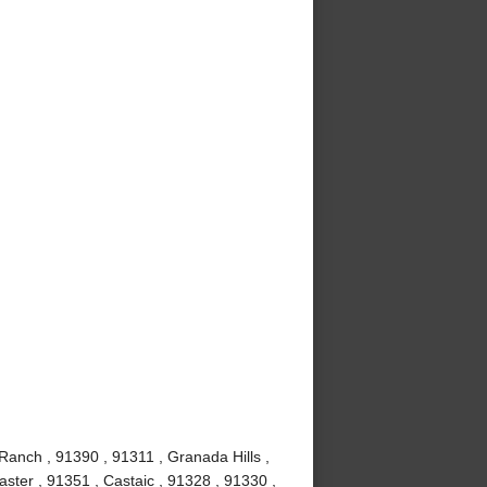
Ranch , 91390 , 91311 , Granada Hills ,
ster , 91351 , Castaic , 91328 , 91330 ,