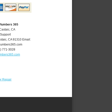
Plumbers 365
Castaic, CA
 Support
staic
,
CA
91310
Email:
lumbers365.com
1) 771-3028
umbers365.com
r Repair