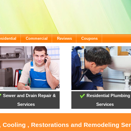
sidential
Commercial
Reviews
Coupons
Sewer and Drain Repair &
Residential Plumbing
Services
Services
, Cooling , Restorations and Remodeling Ser