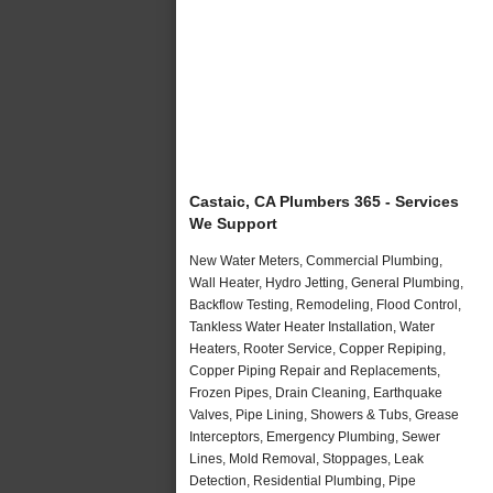
Castaic, CA Plumbers 365 - Services
We Support
New Water Meters, Commercial Plumbing,
Wall Heater, Hydro Jetting, General Plumbing,
Backflow Testing, Remodeling, Flood Control,
Tankless Water Heater Installation, Water
Heaters, Rooter Service, Copper Repiping,
Copper Piping Repair and Replacements,
Frozen Pipes, Drain Cleaning, Earthquake
Valves, Pipe Lining, Showers & Tubs, Grease
Interceptors, Emergency Plumbing, Sewer
Lines, Mold Removal, Stoppages, Leak
Detection, Residential Plumbing, Pipe