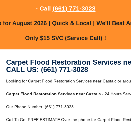
- Call
(661) 771-3028
for August 2026 | Quick & Local | We'll Beat A
Only $15 SVC (Service Call) !
Carpet Flood Restoration Services ne
CALL US: (661) 771-3028
Looking for Carpet Flood Restoration Services near Castaic or ar
Carpet Flood Restoration Services near Castaic
- 24 Hours Servi
Our Phone Number: (661) 771-3028
Call To Get FREE ESTIMATE Over the phone for Carpet Flood Resto