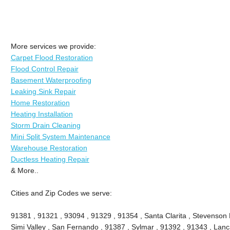
More services we provide:
Carpet Flood Restoration
Flood Control Repair
Basement Waterproofing
Leaking Sink Repair
Home Restoration
Heating Installation
Storm Drain Cleaning
Mini Split System Maintenance
Warehouse Restoration
Ductless Heating Repair
& More..
Cities and Zip Codes we serve:
91381 , 91321 , 93094 , 91329 , 91354 , Santa Clarita , Stevenson 
Simi Valley , San Fernando , 91387 , Sylmar , 91392 , 91343 , Lanca