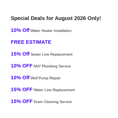
Special Deals for August 2026 Only!
10% Off
Water Heater Installation
FREE ESTIMATE
15% Off
Sewer Line Replacement
10% OFF
ANY Plumbing Service
10% Off
Well Pump Repair
15% OFF
Water Line Replacement
15% OFF
Drain Cleaning Service