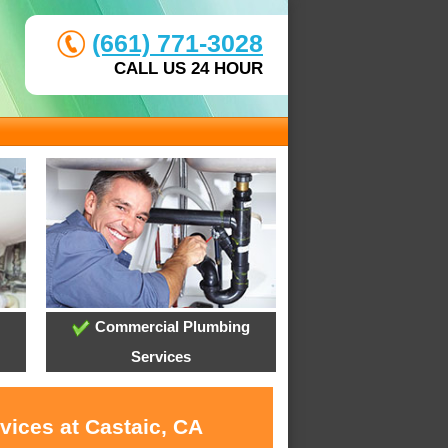
(661) 771-3028
CALL US 24 HOUR
Commercial Plumbing
Services
vices at Castaic, CA