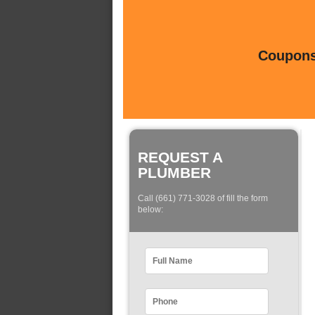
Coupons 
REQUEST A
PLUMBER
Call (661) 771-3028 of fill the form
below: