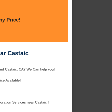
ny Price!
ar Castaic
ound Castaic, CA? We Can help you!
ce Available!
ration Services near Castaic !