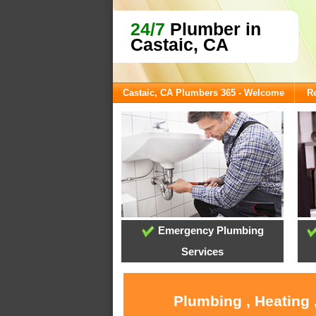
24/7
Plumber in
Castaic, CA
Castaic, CA Plumbers 365 - Welcome
Re
Emergency Plumbing
Services
Plumbing , Heating 