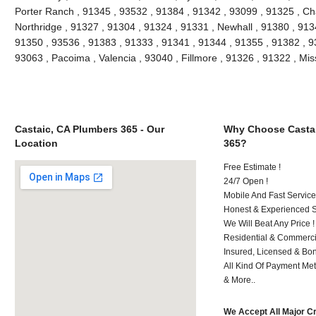
Porter Ranch , 91345 , 93532 , 91384 , 91342 , 93099 , 91325 , Ch
Northridge , 91327 , 91304 , 91324 , 91331 , Newhall , 91380 , 91
91350 , 93536 , 91383 , 91333 , 91341 , 91344 , 91355 , 91382 , 930
93063 , Pacoima , Valencia , 93040 , Fillmore , 91326 , 91322 , Mi
Castaic, CA Plumbers 365 - Our
Why Choose Castai
Location
365?
Free Estimate !
24/7 Open !
Mobile And Fast Service
Honest & Experienced St
We Will Beat Any Price !
Residential & Commerci
Insured, Licensed & Bo
All Kind Of Payment Met
& More..
We Accept All Major C