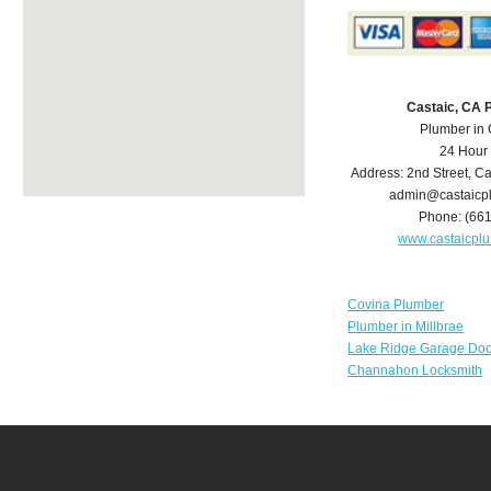
Castaic, CA 
Plumber in 
24 Hour
Address:
2nd Street
,
Ca
admin@castaicp
Phone:
(66
www.castaicpl
Covina Plumber
Plumber in Millbrae
Lake Ridge Garage Doo
Channahon Locksmith