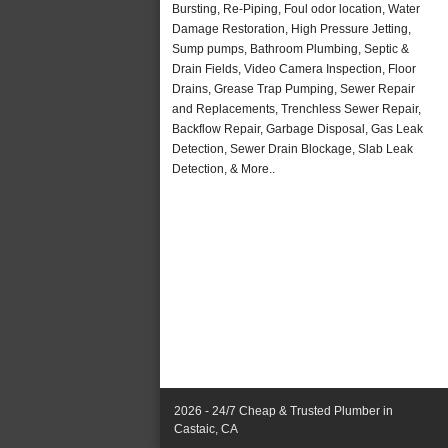
Bursting, Re-Piping, Foul odor location, Water
Damage Restoration, High Pressure Jetting,
Sump pumps, Bathroom Plumbing, Septic &
Drain Fields, Video Camera Inspection, Floor
Drains, Grease Trap Pumping, Sewer Repair
and Replacements, Trenchless Sewer Repair,
Backflow Repair, Garbage Disposal, Gas Leak
Detection, Sewer Drain Blockage, Slab Leak
Detection, & More..
2026 - 24/7 Cheap & Trusted Plumber in
Castaic, CA