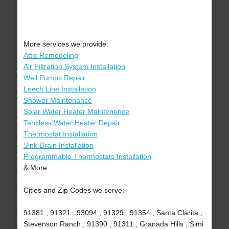
More services we provide:
Attic Remodeling
Air Filtration System Installation
Well Pumps Repair
Leech Line Installation
Shower Maintenance
Solar Water Heater Maintenance
Tankless Water Heater Repair
Thermostat Installation
Sink Drain Installation
Programmable Thermostats Installation
& More..
Cities and Zip Codes we serve:
91381 , 91321 , 93094 , 91329 , 91354 , Santa Clarita ,
Stevenson Ranch , 91390 , 91311 , Granada Hills , Simi