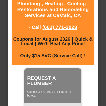
Plumbing , Heating , Cooling ,
Restorations and Remodeling
Services at Castaic, CA
- Call
(661) 771-3028
Coupons for August 2026 | Quick &
Local | We'll Beat Any Price!
Only $15 SVC (Service Call) !
REQUEST A
PLUMBER
Call (661) 771-3028 of fill the form
below: