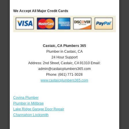
We Accept All Major Credit Cards
Castaic, CA Plumbers 365
Plumber in Castaic, CA
24 Hour Support
Address:
2nd Street
,
Castaic
,
CA
91310
Email:
admin@castaicplumbers365.com
Phone:
(661) 771-3028
www.castaicplumbers365.com
Covina Plumber
Plumber in Millbrae
Lake Ridge Garage Door Repair
Channahon Locksmith