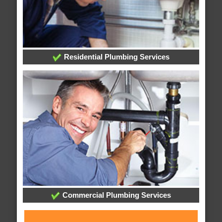
Residential Plumbing Services
Commercial Plumbing Services