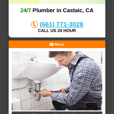
24/7
Plumber in Castaic, CA
(661) 771-3028
CALL US 24 HOUR
Menu