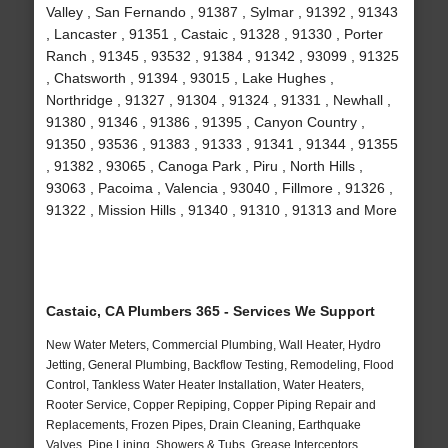
Valley , San Fernando , 91387 , Sylmar , 91392 , 91343
, Lancaster , 91351 , Castaic , 91328 , 91330 , Porter
Ranch , 91345 , 93532 , 91384 , 91342 , 93099 , 91325
, Chatsworth , 91394 , 93015 , Lake Hughes ,
Northridge , 91327 , 91304 , 91324 , 91331 , Newhall ,
91380 , 91346 , 91386 , 91395 , Canyon Country ,
91350 , 93536 , 91383 , 91333 , 91341 , 91344 , 91355
, 91382 , 93065 , Canoga Park , Piru , North Hills ,
93063 , Pacoima , Valencia , 93040 , Fillmore , 91326 ,
91322 , Mission Hills , 91340 , 91310 , 91313 and More
Castaic, CA Plumbers 365 - Services We Support
New Water Meters, Commercial Plumbing, Wall Heater, Hydro
Jetting, General Plumbing, Backflow Testing, Remodeling, Flood
Control, Tankless Water Heater Installation, Water Heaters,
Rooter Service, Copper Repiping, Copper Piping Repair and
Replacements, Frozen Pipes, Drain Cleaning, Earthquake
Valves, Pipe Lining, Showers & Tubs, Grease Interceptors,