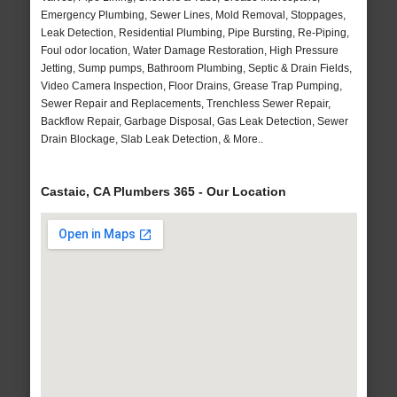
Emergency Plumbing, Sewer Lines, Mold Removal, Stoppages,
Leak Detection, Residential Plumbing, Pipe Bursting, Re-Piping,
Foul odor location, Water Damage Restoration, High Pressure
Jetting, Sump pumps, Bathroom Plumbing, Septic & Drain Fields,
Video Camera Inspection, Floor Drains, Grease Trap Pumping,
Sewer Repair and Replacements, Trenchless Sewer Repair,
Backflow Repair, Garbage Disposal, Gas Leak Detection, Sewer
Drain Blockage, Slab Leak Detection, & More..
Castaic, CA Plumbers 365 - Our Location