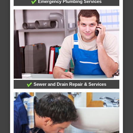
Emergency Plumbing Services
Sewer and Drain Repair & Services