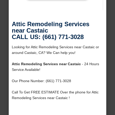
Attic Remodeling Services
near Castaic
CALL US: (661) 771-3028
Looking for Attic Remodeling Services near Castaic or
around Castaic, CA? We Can help you!
Attic Remodeling Services near Castaic
- 24 Hours
Service Available!
Our Phone Number: (661) 771-3028
Call To Get FREE ESTIMATE Over the phone for Attic
Remodeling Services near Castaic !