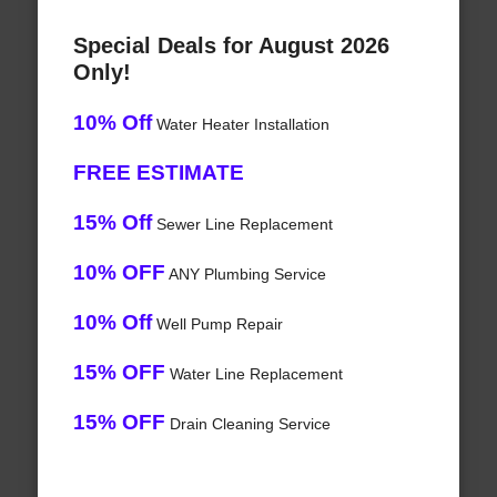
Special Deals for August 2026
Only!
10% Off
Water Heater Installation
FREE ESTIMATE
15% Off
Sewer Line Replacement
10% OFF
ANY Plumbing Service
10% Off
Well Pump Repair
15% OFF
Water Line Replacement
15% OFF
Drain Cleaning Service