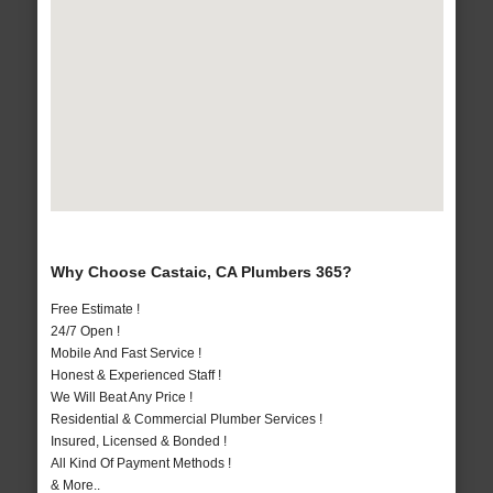
Why Choose Castaic, CA Plumbers 365?
Free Estimate !
24/7 Open !
Mobile And Fast Service !
Honest & Experienced Staff !
We Will Beat Any Price !
Residential & Commercial Plumber Services !
Insured, Licensed & Bonded !
All Kind Of Payment Methods !
& More..